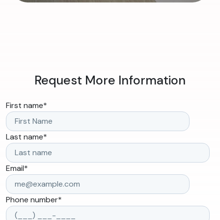
Request More Information
First name
*
Last name
*
Email
*
Phone number
*