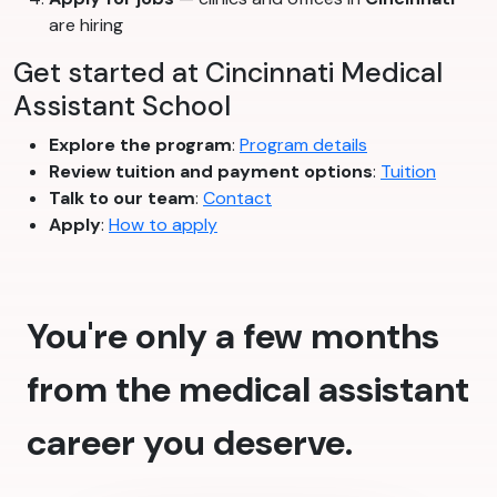
are hiring
Get started at Cincinnati Medical
Assistant School
Explore the program
:
Program details
Review tuition and payment options
:
Tuition
Talk to our team
:
Contact
Apply
:
How to apply
You're only a few months
from the medical assistant
career you deserve.