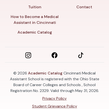
Tuition
Contact
How to Become a Medical
Assistant in Cincinnati
Academic Catalog
© 2026
Academic Catalog
Cincinnati Medical
Assistant School is registered with the Ohio State
Board of Career Colleges and Schools , School
Registration No. 2329. Valid through May 31, 2026.
Privacy Policy
Student Grievance Policy