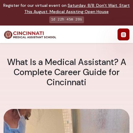
Register for our virtual event on
Saturday
,
8/8
:
Don't Wait. Start
This August: Medical Assisting Open House
1d 22h 45m 19s
What Is a Medical Assistant? A
Complete Career Guide for
Cincinnati