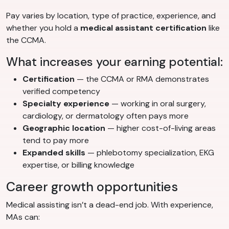
Pay varies by location, type of practice, experience, and
whether you hold a
medical assistant certification
like
the CCMA.
What increases your earning potential:
Certification
— the CCMA or RMA demonstrates
verified competency
Specialty experience
— working in oral surgery,
cardiology, or dermatology often pays more
Geographic location
— higher cost-of-living areas
tend to pay more
Expanded skills
— phlebotomy specialization, EKG
expertise, or billing knowledge
Career growth opportunities
Medical assisting isn’t a dead-end job. With experience,
MAs can: