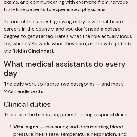
exams, and communicating with everyone from nervous
first-time patients to experienced physicians.
It’s one of the fastest-growing entry-level healthcare
careers in the country, and you don’t need a college
degree to get started. Here’s what the role actually looks
like, where MAs work, what they earn, and how to get into
the field in
Cincinnati
.
What medical assistants do every
day
The daily work splits into two categories — and most
MAs handle both.
Clinical duties
These are the hands-on, patient-facing responsibilities:
Vital signs
— measuring and documenting blood
pressure, heart rate, temperature, respiration, and