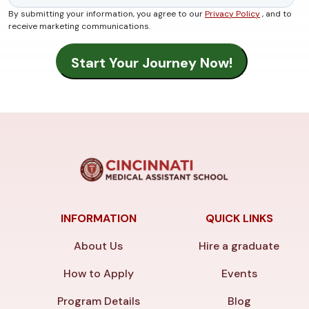
By submitting your information, you agree to our
Privacy Policy
, and to
receive marketing communications.
INFORMATION
QUICK LINKS
About Us
Hire a graduate
How to Apply
Events
Program Details
Blog