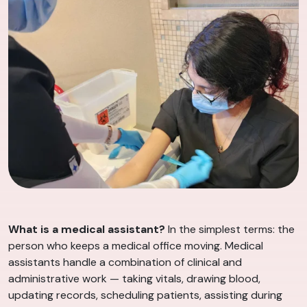
What is a medical assistant?
In the simplest terms: the
person who keeps a medical office moving. Medical
assistants handle a combination of clinical and
administrative work — taking vitals, drawing blood,
updating records, scheduling patients, assisting during