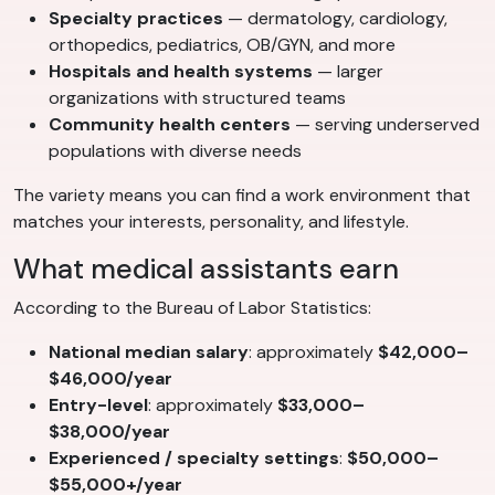
Specialty practices
— dermatology, cardiology,
orthopedics, pediatrics, OB/GYN, and more
Hospitals and health systems
— larger
organizations with structured teams
Community health centers
— serving underserved
populations with diverse needs
The variety means you can find a work environment that
matches your interests, personality, and lifestyle.
What medical assistants earn
According to the Bureau of Labor Statistics:
National median salary
: approximately
$42,000–
$46,000/year
Entry-level
: approximately
$33,000–
$38,000/year
Experienced / specialty settings
:
$50,000–
$55,000+/year