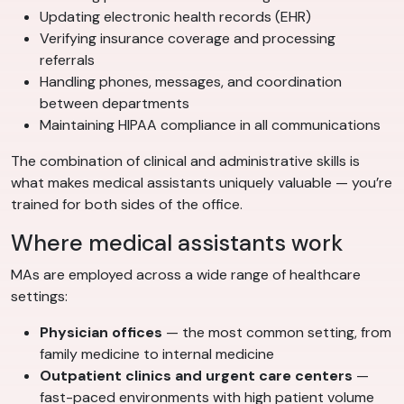
Updating electronic health records (EHR)
Verifying insurance coverage and processing
referrals
Handling phones, messages, and coordination
between departments
Maintaining HIPAA compliance in all communications
The combination of clinical and administrative skills is
what makes medical assistants uniquely valuable — you’re
trained for both sides of the office.
Where medical assistants work
MAs are employed across a wide range of healthcare
settings:
Physician offices
— the most common setting, from
family medicine to internal medicine
Outpatient clinics and urgent care centers
—
fast-paced environments with high patient volume