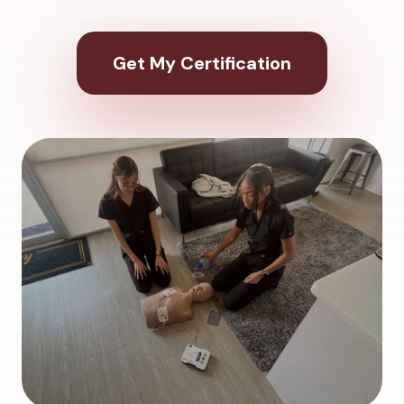
Get My Certification