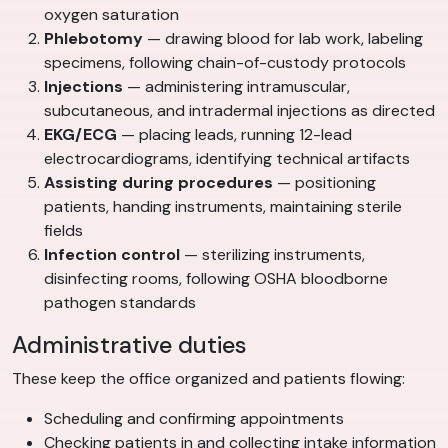
oxygen saturation
Phlebotomy
— drawing blood for lab work, labeling
specimens, following chain-of-custody protocols
Injections
— administering intramuscular,
subcutaneous, and intradermal injections as directed
EKG/ECG
— placing leads, running 12-lead
electrocardiograms, identifying technical artifacts
Assisting during procedures
— positioning
patients, handing instruments, maintaining sterile
fields
Infection control
— sterilizing instruments,
disinfecting rooms, following OSHA bloodborne
pathogen standards
Administrative duties
These keep the office organized and patients flowing:
Scheduling and confirming appointments
Checking patients in and collecting intake information