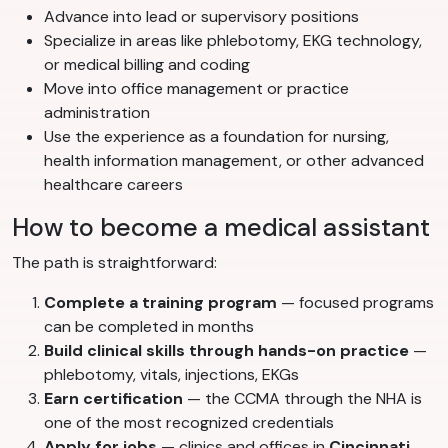
Advance into lead or supervisory positions
Specialize in areas like phlebotomy, EKG technology,
or medical billing and coding
Move into office management or practice
administration
Use the experience as a foundation for nursing,
health information management, or other advanced
healthcare careers
How to become a medical assistant
The path is straightforward:
Complete a training program
— focused programs
can be completed in months
Build clinical skills through hands-on practice
—
phlebotomy, vitals, injections, EKGs
Earn certification
— the CCMA through the NHA is
one of the most recognized credentials
Apply for jobs
— clinics and offices in
Cincinnati