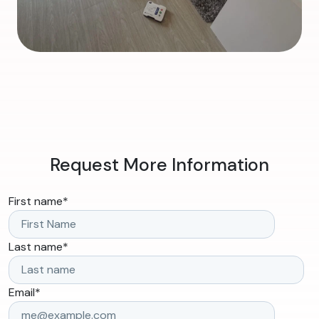
Request More Information
First name
*
Last name
*
Email
*