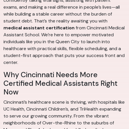
confidently taking vital signs, assisting with patient
exams, and making a real difference in people’s lives—all
while building a stable career without the burden of
student debt. That’s the reality awaiting you with
medical assistant certification
from Cincinnati Medical
Assistant School. We’re here to empower motivated
individuals like you in the Queen City to launch into
healthcare with practical skills, flexible scheduling, and a
student-first approach that puts your success front and
center.
Why Cincinnati Needs More
Certified Medical Assistants Right
Now
Cincinnati’s healthcare scene is thriving, with hospitals like
UC Health, Cincinnati Children’s, and TriHealth expanding
to serve our growing community. From the vibrant
neighborhoods of Over-the-Rhine to the suburbs of