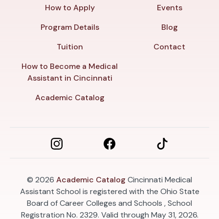
How to Apply
Events
Program Details
Blog
Tuition
Contact
How to Become a Medical
Assistant in Cincinnati
Academic Catalog
© 2026
Academic Catalog
Cincinnati Medical
Assistant School is registered with the Ohio State
Board of Career Colleges and Schools , School
Registration No. 2329. Valid through May 31, 2026.