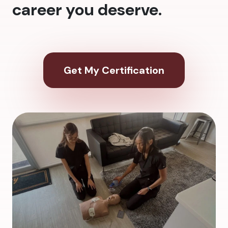
career you deserve.
Get My Certification