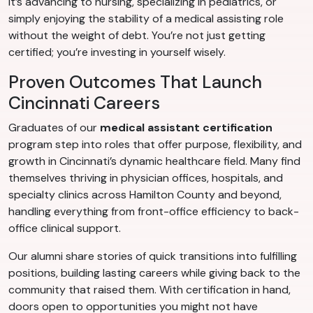
it’s advancing to nursing, specializing in pediatrics, or
simply enjoying the stability of a medical assisting role
without the weight of debt. You’re not just getting
certified; you’re investing in yourself wisely.
Proven Outcomes That Launch
Cincinnati Careers
Graduates of our
medical assistant certification
program step into roles that offer purpose, flexibility, and
growth in Cincinnati’s dynamic healthcare field. Many find
themselves thriving in physician offices, hospitals, and
specialty clinics across Hamilton County and beyond,
handling everything from front-office efficiency to back-
office clinical support.
Our alumni share stories of quick transitions into fulfilling
positions, building lasting careers while giving back to the
community that raised them. With certification in hand,
doors open to opportunities you might not have