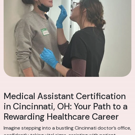
Medical Assistant Certification
in Cincinnati, OH: Your Path to a
Rewarding Healthcare Career
Imagine stepping into a bustling Cincinnati doctor’s office,