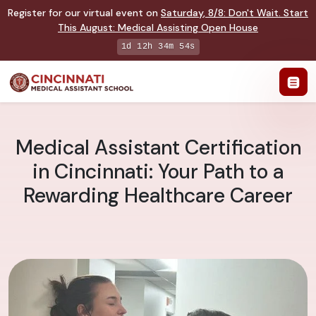
Register for our virtual event on
Saturday
,
8/8
:
Don't Wait. Start
This August: Medical Assisting Open House
1d 12h 34m 53s
Medical Assistant Certification
in Cincinnati: Your Path to a
Rewarding Healthcare Career