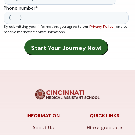
Phone number
*
By submitting your information, you agree to our
Privacy Policy
, and to
receive marketing communications.
INFORMATION
QUICK LINKS
About Us
Hire a graduate