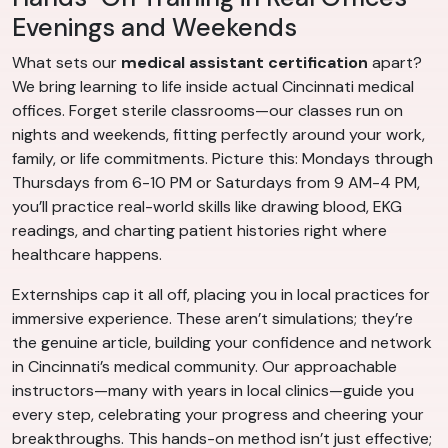
Evenings and Weekends
What sets our
medical assistant certification
apart?
We bring learning to life inside actual Cincinnati medical
offices. Forget sterile classrooms—our classes run on
nights and weekends, fitting perfectly around your work,
family, or life commitments. Picture this: Mondays through
Thursdays from 6-10 PM or Saturdays from 9 AM-4 PM,
you’ll practice real-world skills like drawing blood, EKG
readings, and charting patient histories right where
healthcare happens.
Externships cap it all off, placing you in local practices for
immersive experience. These aren’t simulations; they’re
the genuine article, building your confidence and network
in Cincinnati’s medical community. Our approachable
instructors—many with years in local clinics—guide you
every step, celebrating your progress and cheering your
breakthroughs. This hands-on method isn’t just effective;