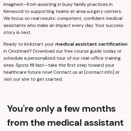
imagined—from assisting in busy family practices in
Kenwood to supporting teams at area surgery centers.
We focus on real results: competent, confident medical
assistants who make an impact every day. Your success
story is next.
Ready to kickstart your
medical assistant certification
in Cincinnati? Download our free course guide today or
schedule a personalized tour of our real-office training
sites. Spots fill fast—take the first step toward your
healthcare future now! Contact us at [contact info] or
visit our site to get started.
You're only a few months
from the medical assistant