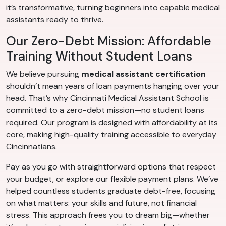
it’s transformative, turning beginners into capable medical
assistants ready to thrive.
Our Zero-Debt Mission: Affordable
Training Without Student Loans
We believe pursuing
medical assistant certification
shouldn’t mean years of loan payments hanging over your
head. That’s why Cincinnati Medical Assistant School is
committed to a zero-debt mission—no student loans
required. Our program is designed with affordability at its
core, making high-quality training accessible to everyday
Cincinnatians.
Pay as you go with straightforward options that respect
your budget, or explore our flexible payment plans. We’ve
helped countless students graduate debt-free, focusing
on what matters: your skills and future, not financial
stress. This approach frees you to dream big—whether