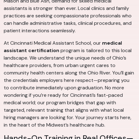
Mason and Blue Ash, demand for skilled medical
assistants is stronger than ever. Local clinics and family
practices are seeking compassionate professionals who
can handle administrative tasks, clinical procedures, and
patient interactions seamlessly.
At Cincinnati Medical Assistant School, our
medical
assistant certification
program is tailored to this local
landscape. We understand the unique needs of Ohio’s
healthcare providers, from urban urgent cares to
community health centers along the Ohio River. You’ll gain
the credentials employers here respect—preparing you
to contribute immediately upon graduation. No more
wondering if you’re ready for Cincinnati’s fast-paced
medical world; our program bridges that gap with
targeted, relevant training that aligns with what local
hiring managers are looking for. Your journey starts here,
in the heart of the Midwest’s healthcare hub.
Hands-On Training in Real Offices—