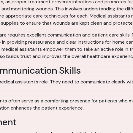
ants, as proper treatment prevents infections and promotes fas
ng, and monitoring wounds. This involves understanding the dif
the appropriate care techniques for each. Medical assistants m
 supplies to ensure that wounds are kept clean and protecte
are requires excellent communication and patient care skills.
le in providing reassurance and clear instructions for home ca
, medical assistants empower them to take an active role in th
so builds trust and improves the overall healthcare experienc
ommunication Skills
edical assistant’s role. They need to communicate clearly with
nts often serve as a comforting presence for patients who may
ion enhances the patient experience.
ment