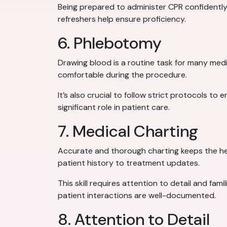
Being prepared to administer CPR confidently ca
refreshers help ensure proficiency.
6. Phlebotomy
Drawing blood is a routine task for many medi
comfortable during the procedure.
It’s also crucial to follow strict protocols to
significant role in patient care.
7. Medical Charting
Accurate and thorough charting keeps the he
patient history to treatment updates.
This skill requires attention to detail and fam
patient interactions are well-documented.
8. Attention to Detail