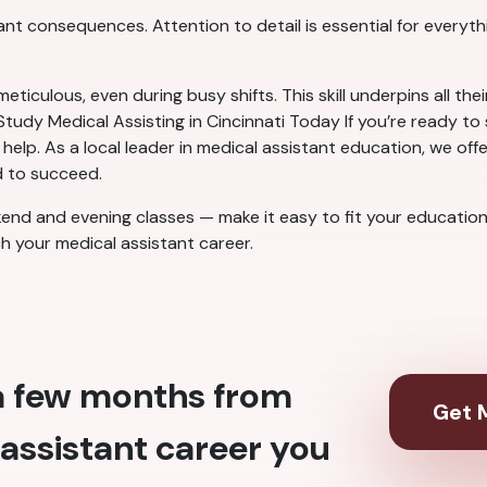
cant consequences. Attention to detail is essential for everyt
culous, even during busy shifts. This skill underpins all their
tudy Medical Assisting in Cincinnati Today If you’re ready to 
o help. As a local leader in medical assistant education, we o
d to succeed.
end and evening classes — make it easy to fit your education i
ch your medical assistant career.
 a few months from
Get M
assistant career you