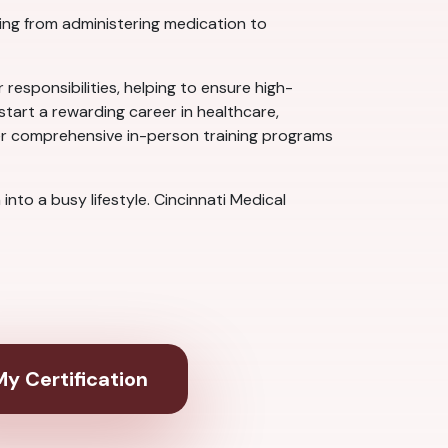
hing from administering medication to
 responsibilities, helping to ensure high-
start a rewarding career in healthcare,
ffer comprehensive in-person training programs
nto a busy lifestyle. Cincinnati Medical
y Certification