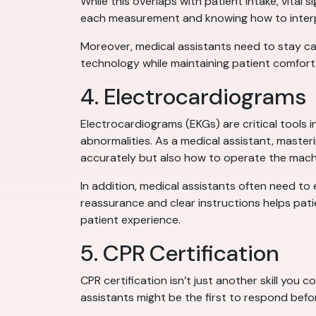
While this overlaps with patient intake, vital 
each measurement and knowing how to interpr
Moreover, medical assistants need to stay ca
technology while maintaining patient comfort 
4. Electrocardiograms
Electrocardiograms (EKGs) are critical tools 
abnormalities. As a medical assistant, maste
accurately but also how to operate the machin
In addition, medical assistants often need to
reassurance and clear instructions helps patie
patient experience.
5. CPR Certification
CPR certification isn’t just another skill you c
assistants might be the first to respond befo