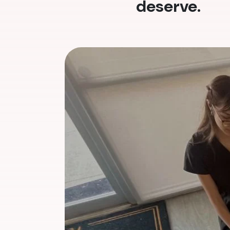
deserve.