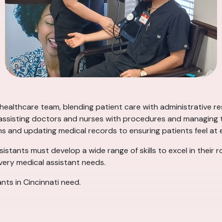
 healthcare team, blending patient care with administrative re
, assisting doctors and nurses with procedures and managing th
ns and updating medical records to ensuring patients feel at ea
ssistants must develop a wide range of skills to excel in their 
every medical assistant needs.
ants in Cincinnati need.