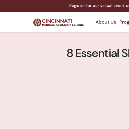
Register for our virtual event 
About Us
Prog
8 Essential S