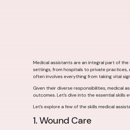
Medical assistants are an integral part of the
settings, from hospitals to private practices
often involves everything from taking vital sig
Given their diverse responsibilities, medical a
outcomes. Let’s dive into the essential skills 
Let’s explore a few of the skills medical assist
1. Wound Care