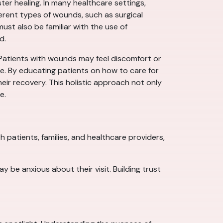
ter healing. In many healthcare settings,
ferent types of wounds, such as surgical
ust also be familiar with the use of
d.
 Patients with wounds may feel discomfort or
re. By educating patients on how to care for
eir recovery. This holistic approach not only
e.
 patients, families, and healthcare providers,
 be anxious about their visit. Building trust