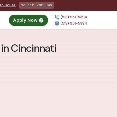
pen House
1d 15h 29m 33s
(513) 951-5394
Apply Now
(513) 951-5394
 in Cincinnati