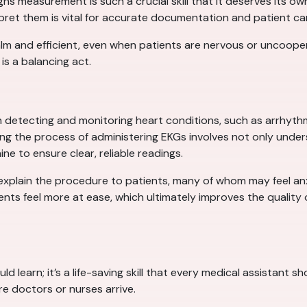
signs measurement is such a crucial skill that it deserves its 
et them is vital for accurate documentation and patient ca
lm and efficient, even when patients are nervous or uncooper
is a balancing act.
in detecting and monitoring heart conditions, such as arrhyth
ring the process of administering EKGs involves not only unde
e to ensure clear, reliable readings.
 explain the procedure to patients, many of whom may feel an
nts feel more at ease, which ultimately improves the quality o
ould learn; it’s a life-saving skill that every medical assistant
re doctors or nurses arrive.