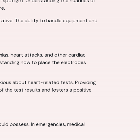
own spotlight. Understanding the nuances of
re.
ative. The ability to handle equipment and
mias, heart attacks, and other cardiac
rstanding how to place the electrodes
xious about heart-related tests. Providing
f the test results and fosters a positive
 should possess. In emergencies, medical