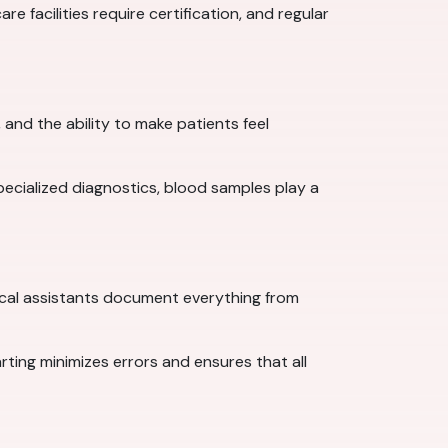
e facilities require certification, and regular
and the ability to make patients feel
specialized diagnostics, blood samples play a
cal assistants document everything from
arting minimizes errors and ensures that all