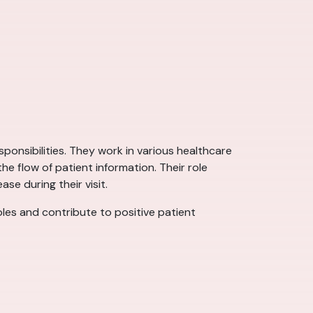
sponsibilities. They work in various healthcare
e flow of patient information. Their role
se during their visit.
roles and contribute to positive patient