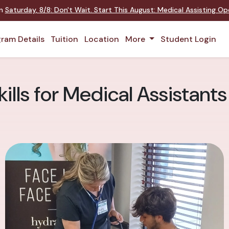
on
Saturday
,
8/8
:
Don't Wait. Start This August: Medical Assisting O
ram Details
Tuition
Location
More
Student Login
kills for Medical Assistants