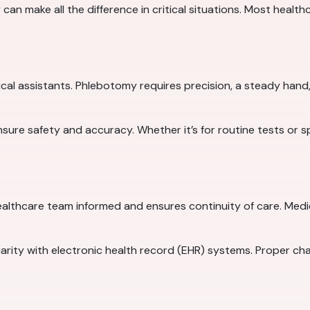
n make all the difference in critical situations. Most healthcar
cal assistants. Phlebotomy requires precision, a steady hand, 
 ensure safety and accuracy. Whether it’s for routine tests or 
althcare team informed and ensures continuity of care. Medi
iliarity with electronic health record (EHR) systems. Proper ch